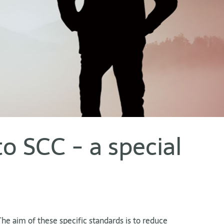
to SCC - a special
The aim of these specific standards is to reduce