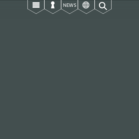
उ
ऊ
ई
NEWS