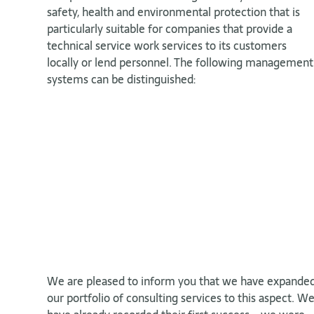
safety, health and environmental protection that is
particularly suitable for companies that provide a
technical service work services to its customers
locally or lend personnel. The following management
systems can be distinguished:
We are pleased to inform you that we have expande
our portfolio of consulting services to this aspect. W