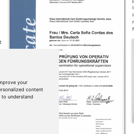
t
improve your
rsonalized content
d to understand