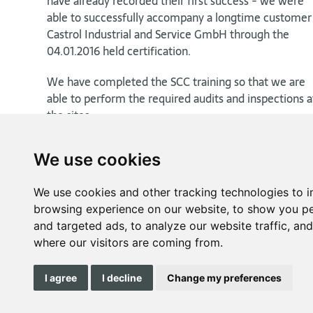
have already recorded their first success - we were
able to successfully accompany a longtime customer
Castrol Industrial and Service GmbH through the
04.01.2016 held certification.
We have completed the SCC training so that we are
able to perform the required audits and inspections a
the sites.
We use cookies
We use cookies and other tracking technologies to 
browsing experience on our website, to show you pe
and targeted ads, to analyze our website traffic, an
where our visitors are coming from.
I agree
I decline
Change my preferences