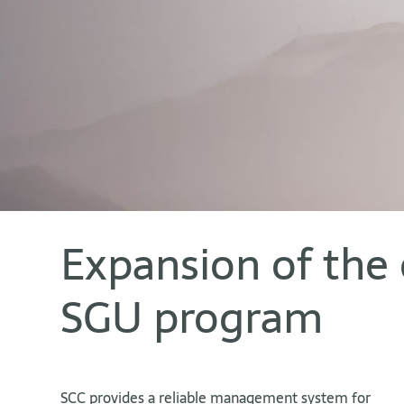
Expansion of the 
SGU program
SCC provides a reliable management system for