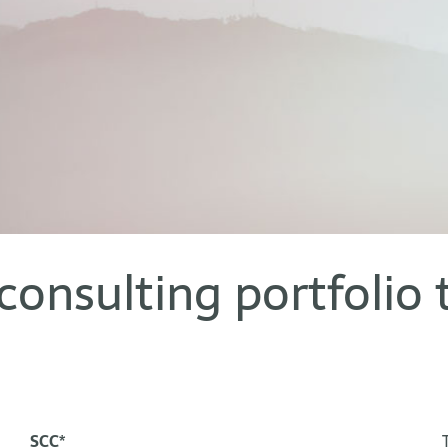
consulting portfolio 
SCC*