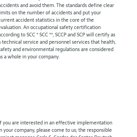
accidents and avoid them. The standards define clear
limits on the number of accidents and put your
current accident statistics in the core of the
evaluation. An occupational safety certification
according to SCC * SCC **, SCCP and SCP will certify as
a technical service and personnel services that health,
safety and environmental regulations are considered
as a whole in your company.
If you are interested in an effective implementation
in your company, please come to us; the responsible