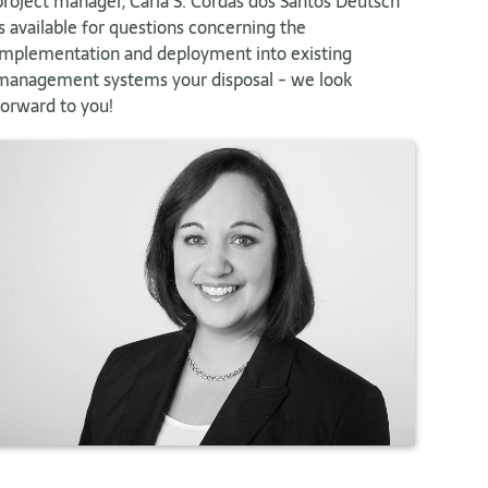
project manager, Carla S. Cordas dos Santos Deutsch
is available for questions concerning the
implementation and deployment into existing
management systems your disposal - we look
forward to you!