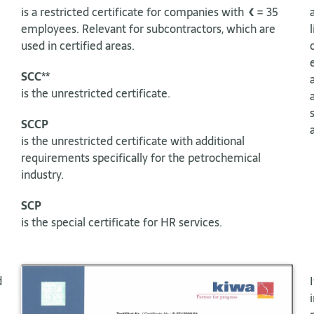
is a restricted certificate for companies with <= 35
employees. Relevant for subcontractors, which are
used in certified areas.
SCC**
is the unrestricted certificate.
SCCP
is the unrestricted certificate with additional
requirements specifically for the petrochemical
industry.
SCP
is the special certificate for HR services.
d
e