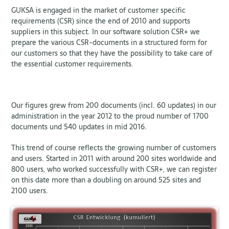
GUKSA is engaged in the market of customer specific
requirements (CSR) since the end of 2010 and supports
suppliers in this subject. In our software solution CSR+ we
prepare the various CSR-documents in a structured form for
our customers so that they have the possibility to take care of
the essential customer requirements.
Our figures grew from 200 documents (incl. 60 updates) in our
administration in the year 2012 to the proud number of 1700
documents und 540 updates in mid 2016.
This trend of course reflects the growing number of customers
and users. Started in 2011 with around 200 sites worldwide and
800 users, who worked successfully with CSR+, we can register
on this date more than a doubling on around 525 sites and
2100 users.