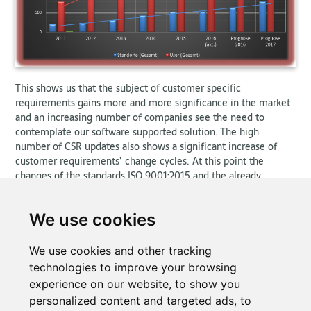
This shows us that the subject of customer specific
requirements gains more and more significance in the market
and an increasing number of companies see the need to
contemplate our software supported solution. The high
number of CSR updates also shows a significant increase of
customer requirements’ change cycles. At this point the
changes of the standards ISO 9001:2015 and the already
announced change of ISO/TS 16949 should be noted, which
indicates an expectation for a far greater range of new and
We use cookies
changed customer documents. This change of standards is not
considered in the prognosis for 2017 and the according trend
line; but an exponential rise of document updates is to be
We use cookies and other tracking
expected.
technologies to improve your browsing
experience on our website, to show you
personalized content and targeted ads, to