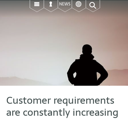
ई
उ
ऊ
NEWS
Customer requirements
are constantly increasing