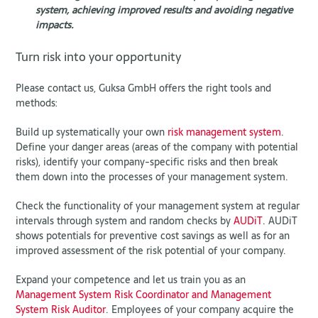
system, achieving improved results and avoiding negative
impacts.
Turn risk into your opportunity
Please contact us, Guksa GmbH offers the right tools and
methods:
Build up systematically your own
risk management system
.
Define your danger areas (areas of the company with potential
risks), identify your company-specific risks and then break
them down into the processes of your management system.
Check the functionality of your management system at regular
intervals through system and random checks by
AUDiT
. AUDiT
shows potentials for preventive cost savings as well as for an
improved assessment of the risk potential of your company.
Expand your competence and let us train you as an
Management System Risk Coordinator and Management
System Risk Auditor
. Employees of your company acquire the