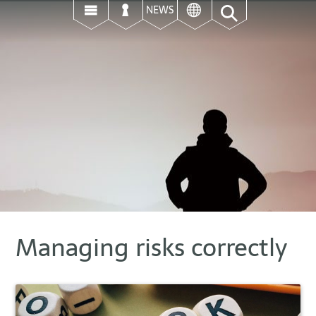
ई
उ
ऊ
NEWS
Managing risks correctly