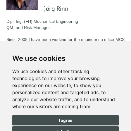
Jörg Rinn
Dipl. Ing. (FH) Mechanical Engineering
QM- and Risk-Manager
Since 2008 I have been working for the engineering office MCS
GmbH. As a project manager, I support companies in setting up
and further developing their management systems and take on
We use cookies
operational tasks (e.g. series production start-up, supplier
management, quality planning).
We use cookies and other tracking
In my function as auditor I regularly carry out risk assessments
technologies to improve your browsing
according to the RPAS® method for suppliers to the automotive
experience on our website, to show you
industry.
personalized content and targeted ads, to
analyze our website traffic, and to understand
With my articles I would like to point out new methods and
where our visitors are coming from.
solutions for management systems, which facilitate the
implementation of the requirements from the regulations, as
well as those of your customers.
I agree