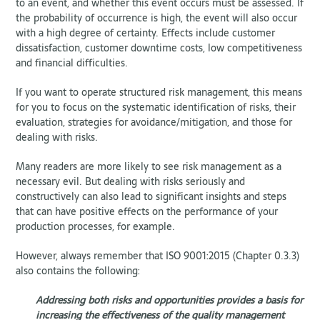
to an event, and whether this event occurs must be assessed. If
the probability of occurrence is high, the event will also occur
with a high degree of certainty. Effects include customer
dissatisfaction, customer downtime costs, low competitiveness
and financial difficulties.
If you want to operate structured risk management, this means
for you to focus on the systematic identification of risks, their
evaluation, strategies for avoidance/mitigation, and those for
dealing with risks.
Many readers are more likely to see risk management as a
necessary evil. But dealing with risks seriously and
constructively can also lead to significant insights and steps
that can have positive effects on the performance of your
production processes, for example.
However, always remember that ISO 9001:2015 (Chapter 0.3.3)
also contains the following:
Addressing both risks and opportunities provides a basis for
increasing the effectiveness of the quality management