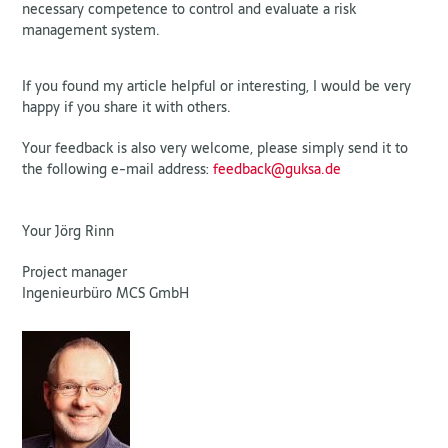
necessary competence to control and evaluate a risk
management system.
If you found my article helpful or interesting, I would be very
happy if you share it with others.
Your feedback is also very welcome, please simply send it to
the following e-mail address:
feedback@guksa.de
Your Jörg Rinn
Project manager
Ingenieurbüro MCS GmbH