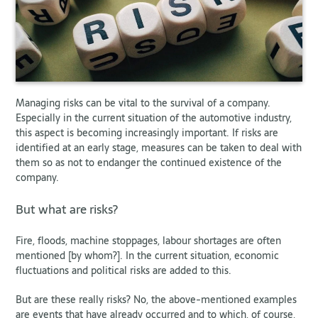
Managing risks can be vital to the survival of a company.
Especially in the current situation of the automotive industry,
this aspect is becoming increasingly important. If risks are
identified at an early stage, measures can be taken to deal with
them so as not to endanger the continued existence of the
company.
But what are risks?
Fire, floods, machine stoppages, labour shortages are often
mentioned [by whom?]. In the current situation, economic
fluctuations and political risks are added to this.
But are these really risks? No, the above-mentioned examples
are events that have already occurred and to which, of course,