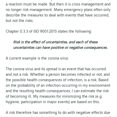
a reaction must be made. But then it is crisis management and
no longer risk management. Many emergency plans often only
describe the measures to deal with events that have occurred,
but not the risks.
Chapter 0.3.3 of ISO 9001:2015 states the following:
Risk is the effect of uncertainties, and each of these
uncertainties can have positive or negative consequences.
A current example is the corona virus:
The corona virus and its spread is an event that has occurred
and not a risk. Whether a person becomes infected or not, and
the possible health consequences of infection, is a risk. Based
on the probability of an infection occurring in my environment
and the resulting health consequences, I can estimate the risk
of becoming ill. My measures for minimizing the risk (e.g.
hygiene, participation in major events) are based on this.
A risk therefore has something to do with negative effects due